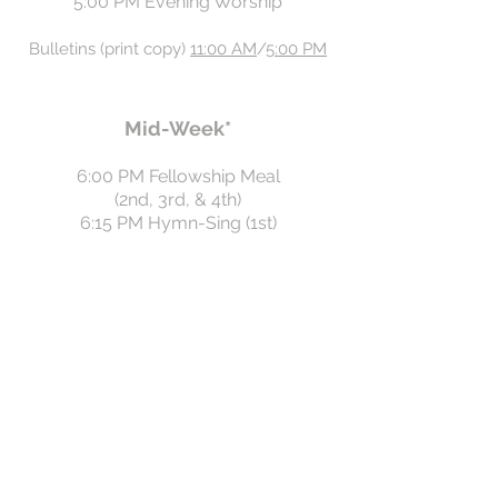
5:00 PM Evening Worship
Bulleti
n
s
(
pr
int copy)
11:00 AM
/
5:00 PM
Mid-Week*
6:00 PM Fellowship Meal
(2nd, 3rd, & 4th)
6:15 PM Hymn-Sing (1st)
6:45 PM Prayer Meeting
6:45 PM Children's Classes
Note
: Mid-week activities occur on the
first four
Wednesdays of the month.
*Summer break
: No Sunday School
until August 23, 2026..
Wednesday nights: Prayer meeting only
until August 26, 2026.