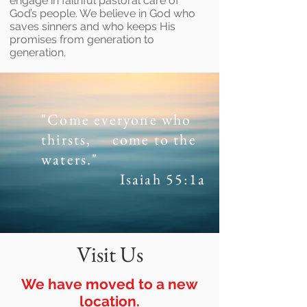
engage in faithful pastoral care of
God’s people. We believe in God who
saves sinners and who keeps His
promises from generation to
generation.
"Come everyone who
thirsts,
come to the
waters."
Isaiah 55:1a
Visit Us
We have moved to a new
location.