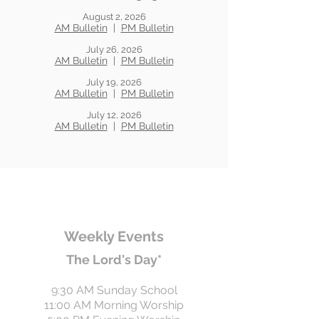
August 2, 2026
AM Bulletin
|
PM Bulletin
July 26, 2026
AM Bulletin
|
PM Bulletin
July 19, 2026
AM Bulletin
|
PM Bulletin
July 12, 2026
AM Bulletin
|
PM Bulletin
Weekly Events
The Lord's Day*
9:30 AM Sunday School
11:00 AM Morning Worship