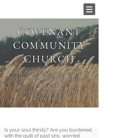
C
OVENANT
C
OMMUNITY
C
HURCH
A Congregation of the
Orthodox Presbyterian
Church
Greenville, South
Carolina
Is your soul thirsty? Are you burdened
with the guilt of past sins, worried