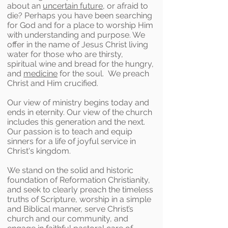
about an
uncertain future
, or afraid to
die? Perhaps you have been searching
for God and for a place to worship Him
with understanding and purpose. We
offer in the name of Jesus Christ living
water for those who are thirsty,
spiritual wine and bread for the hungry,
and
medicine
for the soul. We preach
Christ and Him crucified.
Our view of ministry begins today and
ends in eternity. Our view of the church
includes this generation and the next.
Our passion is to teach and equip
sinners for a life of joyful service in
Christ's kingdom.
We stand on the solid and historic
foundation of Reformation Christianity,
and seek to clearly preach the timeless
truths of Scripture, worship in a simple
and Biblical manner, serve Christ’s
church and our community, and