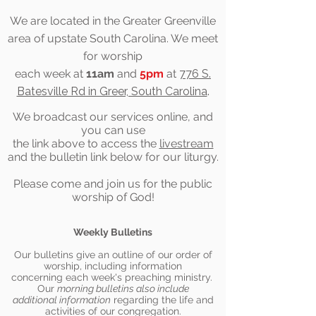
We are located in the Greater Greenville
area of upstate South Carolina. We meet
for worship
each week at
11am
and
5pm
at
776 S.
Batesville Rd in Greer, South Carolina
.
We
broadcast
our services online, and
you can use
the link above to access the
livestream
and the bulletin link below for our liturgy.
Please come and join us for the public
worship of God!
Weekly Bulletins
Our bulletins give an outline of our order of
worship, including information
concerning each week's preaching ministry.
Our
morning bulletins also include
additional information
regarding th
e life and
activities of our congregation.